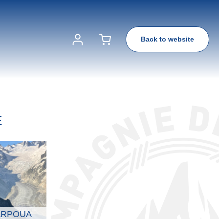
Back to website
E
ARPOUA