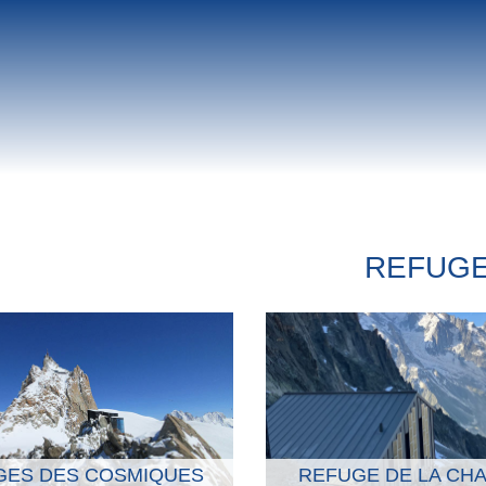
REFUG
GES DES COSMIQUES
REFUGE DE LA CH