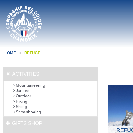
HOME
>
REFUGE
ACTIVITIES
Mountaineering
Juniors
Outdoor
Hiking
Skiing
Snowshoeing
GIFTS SHOP
REFU