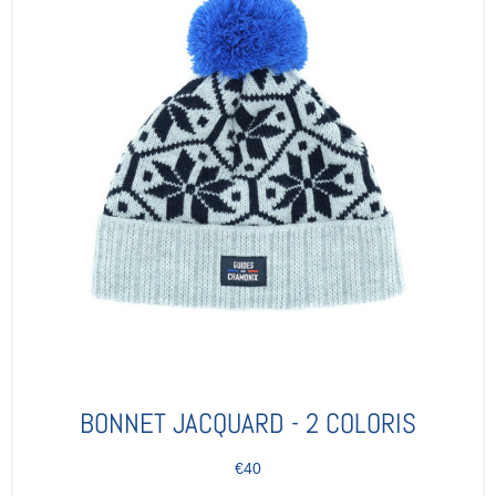
BONNET JACQUARD - 2 COLORIS
€40