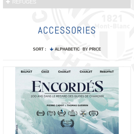
REFUGES
ACCESSORIES
SORT :
ALPHABETIC
BY PRICE