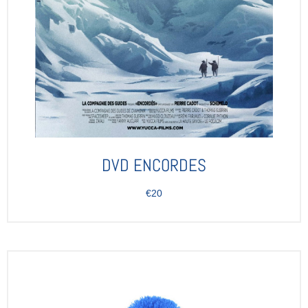
DVD ENCORDES
€20