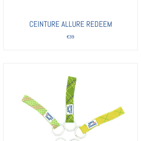
CEINTURE ALLURE REDEEM
€39