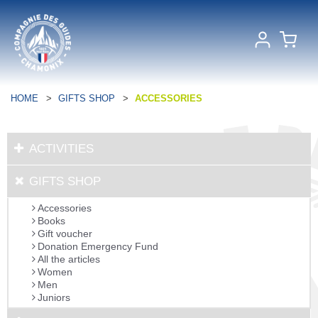
HOME
>
GIFTS SHOP
>
ACCESSORIES
ACTIVITIES
GIFTS SHOP
Accessories
Books
Gift voucher
Donation Emergency Fund
All the articles
Women
Men
Juniors