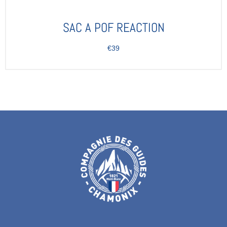
SAC A POF REACTION
€39