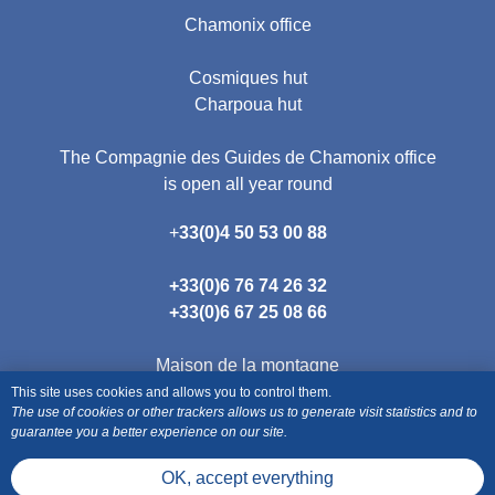
Chamonix office
Cosmiques hut
Charpoua hut
The Compagnie des Guides de Chamonix office
is open all year round
+
33(0)4 50 53 00 88
+33(0)
6 76 74 26 32
+33(0)
6 67 25 08 66
Maison de la montagne
190 place de l'Eglise
This site uses cookies and allows you to control them.
The use of cookies or other trackers allows us to generate visit statistics and to
74400 Chamonix
guarantee you a better experience on our site.
OK, accept everything
Terms of Sales Package-style trips