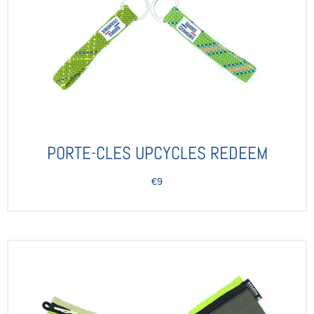
PORTE-CLES UPCYCLES REDEEM
€9