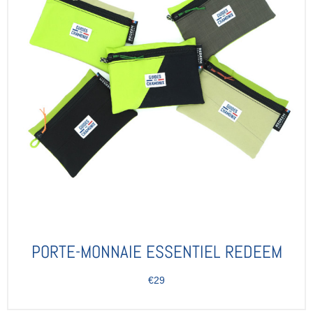
PORTE-MONNAIE ESSENTIEL REDEEM
€29