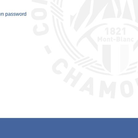
wn password