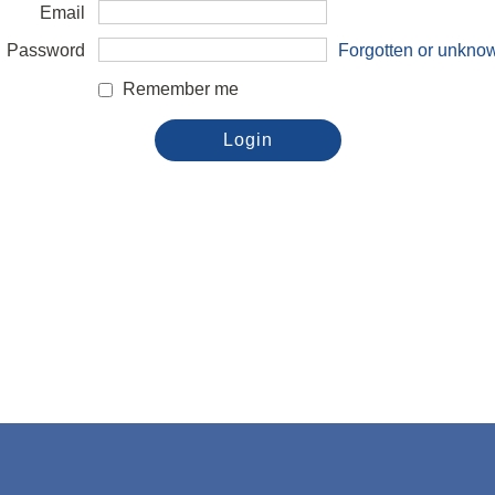
Email
Password
Forgotten or unkno
Remember me