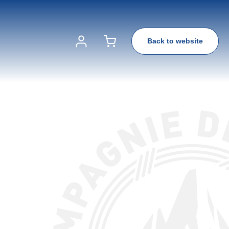
Back to website