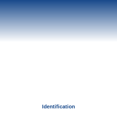
Identification