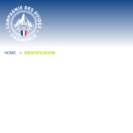
HOME
>
IDENTIFICATION